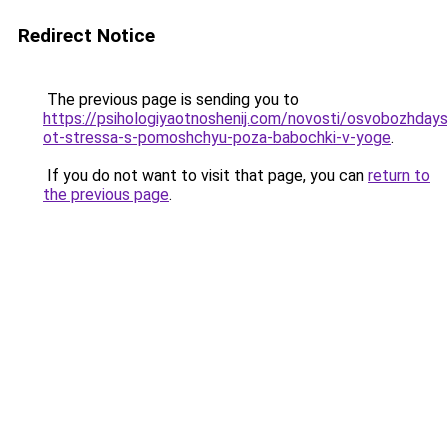
Redirect Notice
The previous page is sending you to
https://psihologiyaotnoshenij.com/novosti/osvobozhdays
ot-stressa-s-pomoshchyu-poza-babochki-v-yoge
.
If you do not want to visit that page, you can
return to
the previous page
.