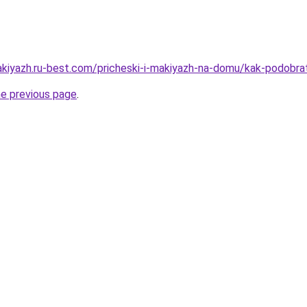
akiyazh.ru-best.com/pricheski-i-makiyazh-na-domu/kak-podobrat
he previous page
.