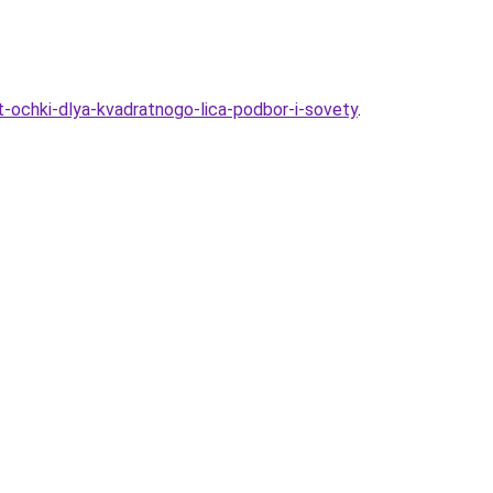
-ochki-dlya-kvadratnogo-lica-podbor-i-sovety
.