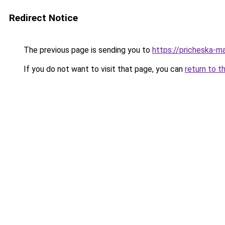
Redirect Notice
The previous page is sending you to
https://pricheska-m
If you do not want to visit that page, you can
return to t