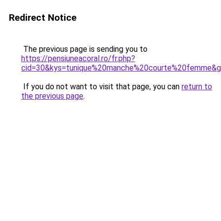
Redirect Notice
The previous page is sending you to
https://pensiuneacoral.ro/fr.php?
cid=30&kys=tunique%20manche%20courte%20femme&
If you do not want to visit that page, you can
return to
the previous page
.