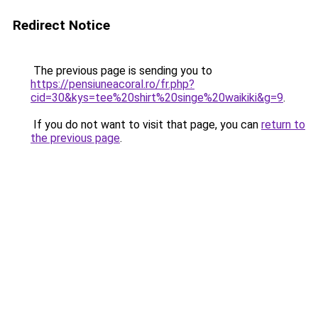
Redirect Notice
The previous page is sending you to
https://pensiuneacoral.ro/fr.php?
cid=30&kys=tee%20shirt%20singe%20waikiki&g=9
.
If you do not want to visit that page, you can
return to
the previous page
.