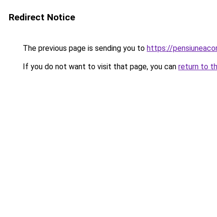
Redirect Notice
The previous page is sending you to
https://pensiuneac
If you do not want to visit that page, you can
return to t