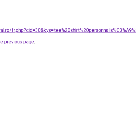
oral.ro/fr.php?cid=30&kys=tee%20shirt%20personnalis%C3%A
he previous page
.