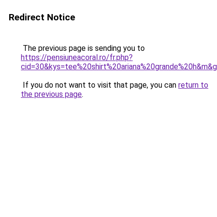
Redirect Notice
The previous page is sending you to
https://pensiuneacoral.ro/fr.php?
cid=30&kys=tee%20shirt%20ariana%20grande%20h&m&
If you do not want to visit that page, you can
return to
the previous page
.