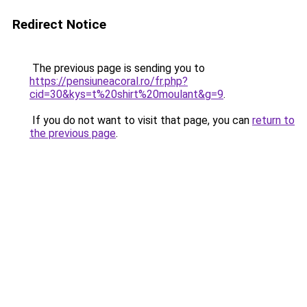
Redirect Notice
The previous page is sending you to
https://pensiuneacoral.ro/fr.php?
cid=30&kys=t%20shirt%20moulant&g=9
.
If you do not want to visit that page, you can
return to
the previous page
.