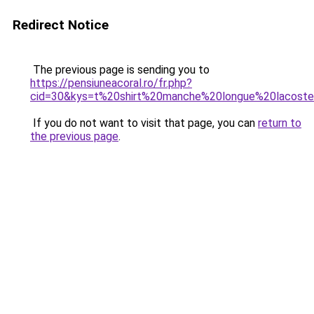
Redirect Notice
The previous page is sending you to
https://pensiuneacoral.ro/fr.php?
cid=30&kys=t%20shirt%20manche%20longue%20lacos
If you do not want to visit that page, you can
return to
the previous page
.