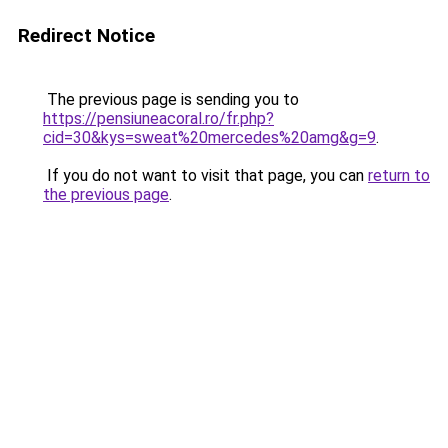
Redirect Notice
The previous page is sending you to
https://pensiuneacoral.ro/fr.php?
cid=30&kys=sweat%20mercedes%20amg&g=9
.
If you do not want to visit that page, you can
return to
the previous page
.