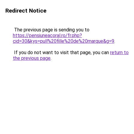
Redirect Notice
The previous page is sending you to
https://pensiuneacoral.ro/fr.php?
cid=30&kys=pull%20fille%20de%20marque&g=9
.
If you do not want to visit that page, you can
return to
the previous page
.