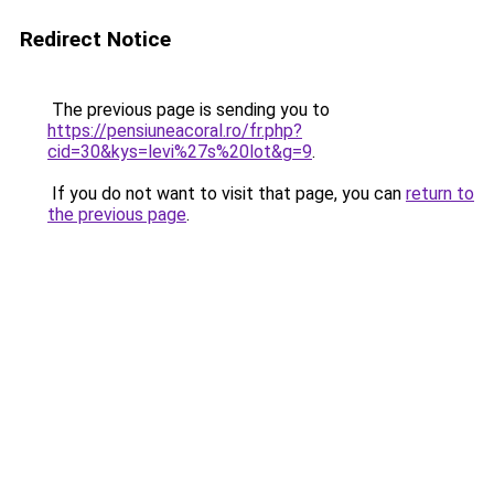
Redirect Notice
The previous page is sending you to
https://pensiuneacoral.ro/fr.php?
cid=30&kys=levi%27s%20lot&g=9
.
If you do not want to visit that page, you can
return to
the previous page
.