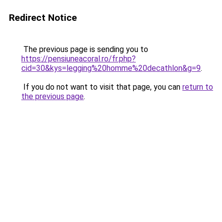
Redirect Notice
The previous page is sending you to
https://pensiuneacoral.ro/fr.php?
cid=30&kys=legging%20homme%20decathlon&g=9
.
If you do not want to visit that page, you can
return to
the previous page
.