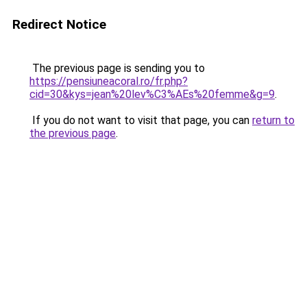
Redirect Notice
The previous page is sending you to
https://pensiuneacoral.ro/fr.php?
cid=30&kys=jean%20lev%C3%AEs%20femme&g=9
.
If you do not want to visit that page, you can
return to
the previous page
.