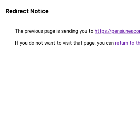
Redirect Notice
The previous page is sending you to
https://pensiuneac
If you do not want to visit that page, you can
return to t