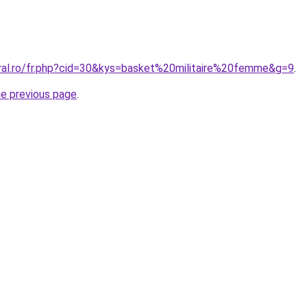
oral.ro/fr.php?cid=30&kys=basket%20militaire%20femme&g=9
.
he previous page
.