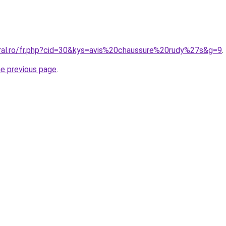
oral.ro/fr.php?cid=30&kys=avis%20chaussure%20rudy%27s&g=9
.
he previous page
.