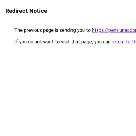
Redirect Notice
The previous page is sending you to
https://pensiuneac
If you do not want to visit that page, you can
return to t