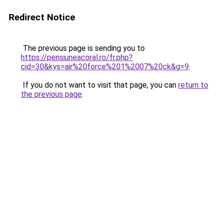
Redirect Notice
The previous page is sending you to
https://pensiuneacoral.ro/fr.php?
cid=30&kys=air%20force%201%2007%20ck&g=9
.
If you do not want to visit that page, you can
return to
the previous page
.