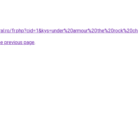
oral.ro/fr.php?cid=1&kys=under%20armour%20the%20rock%20c
he previous page
.