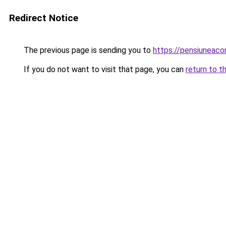
Redirect Notice
The previous page is sending you to
https://pensiuneac
If you do not want to visit that page, you can
return to t