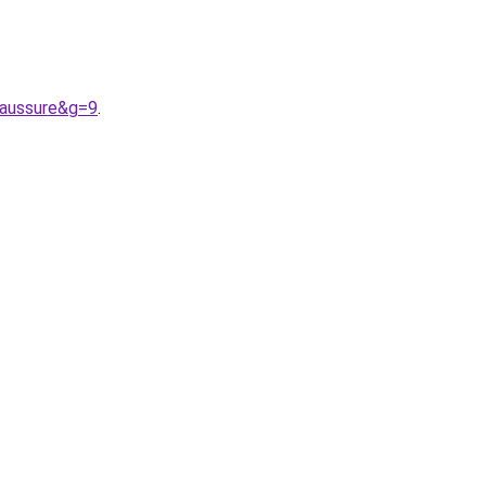
haussure&g=9
.