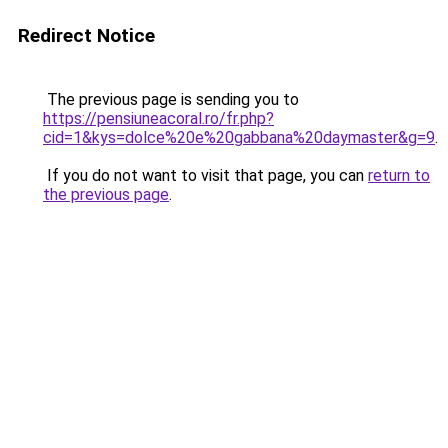
Redirect Notice
The previous page is sending you to
https://pensiuneacoral.ro/fr.php?
cid=1&kys=dolce%20e%20gabbana%20daymaster&g=9
.
If you do not want to visit that page, you can
return to
the previous page
.