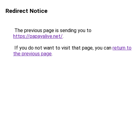
Redirect Notice
The previous page is sending you to
https://papayalive.net/
.
If you do not want to visit that page, you can
return to
the previous page
.