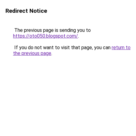
Redirect Notice
The previous page is sending you to
https://oto050.blogspot.com/
.
If you do not want to visit that page, you can
return to
the previous page
.