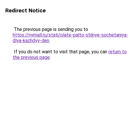
Redirect Notice
The previous page is sending you to
https://nymall.ru/stati/plate-palto-stilnye-sochetaniya-
dlya-kazhdyy-den
.
If you do not want to visit that page, you can
return to
the previous page
.