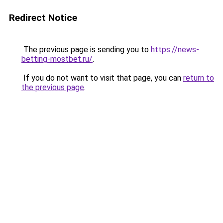
Redirect Notice
The previous page is sending you to
https://news-
betting-mostbet.ru/
.
If you do not want to visit that page, you can
return to
the previous page
.