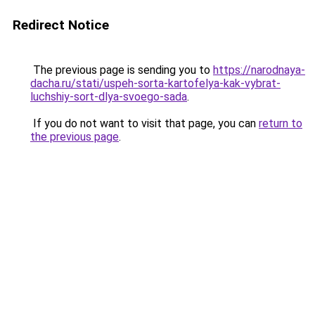
Redirect Notice
The previous page is sending you to
https://narodnaya-
dacha.ru/stati/uspeh-sorta-kartofelya-kak-vybrat-
luchshiy-sort-dlya-svoego-sada
.
If you do not want to visit that page, you can
return to
the previous page
.