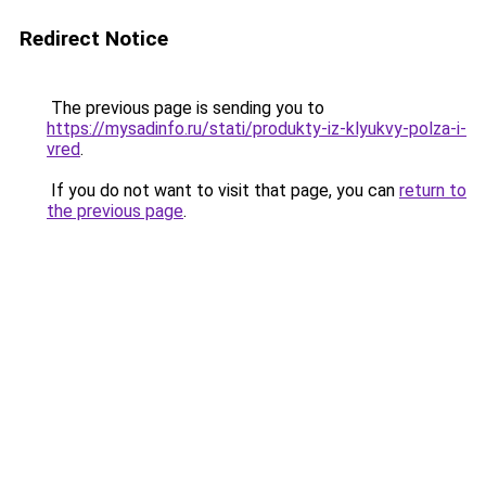
Redirect Notice
The previous page is sending you to
https://mysadinfo.ru/stati/produkty-iz-klyukvy-polza-i-
vred
.
If you do not want to visit that page, you can
return to
the previous page
.