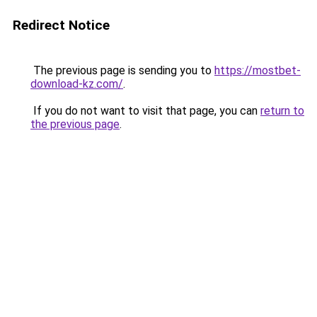
Redirect Notice
The previous page is sending you to
https://mostbet-
download-kz.com/
.
If you do not want to visit that page, you can
return to
the previous page
.