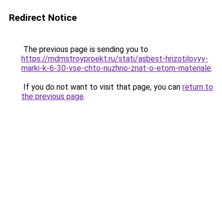
Redirect Notice
The previous page is sending you to
https://mdmstroyproekt.ru/stati/asbest-hrizotilovyy-
marki-k-6-30-vse-chto-nuzhno-znat-o-etom-materiale
.
If you do not want to visit that page, you can
return to
the previous page
.