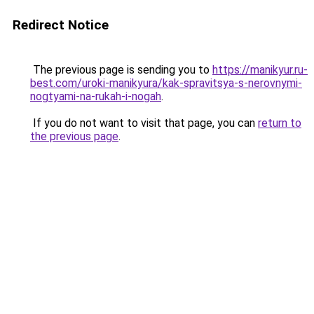
Redirect Notice
The previous page is sending you to
https://manikyur.ru-
best.com/uroki-manikyura/kak-spravitsya-s-nerovnymi-
nogtyami-na-rukah-i-nogah
.
If you do not want to visit that page, you can
return to
the previous page
.