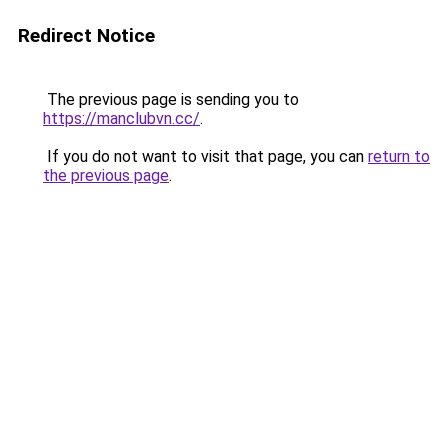
Redirect Notice
The previous page is sending you to
https://manclubvn.cc/
.
If you do not want to visit that page, you can
return to
the previous page
.