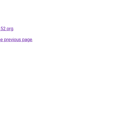
52.org
.
he previous page
.