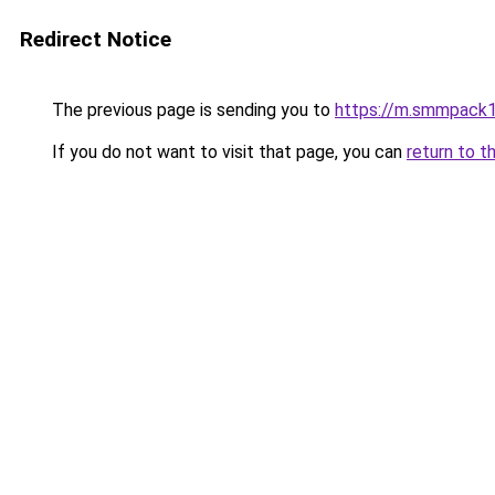
Redirect Notice
The previous page is sending you to
https://m.smmpack1
If you do not want to visit that page, you can
return to t