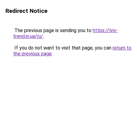
Redirect Notice
The previous page is sending you to
https://lviv-
trend.in.ua/ru/
.
If you do not want to visit that page, you can
return to
the previous page
.