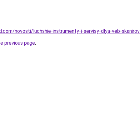
and.com/novosti/luchshie-instrumenty-i-servisy-dlya-veb-skanir
he previous page
.