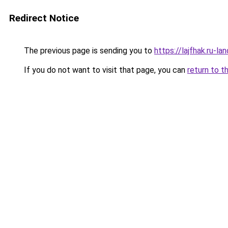
Redirect Notice
The previous page is sending you to
https://lajfhak.ru-l
If you do not want to visit that page, you can
return to t