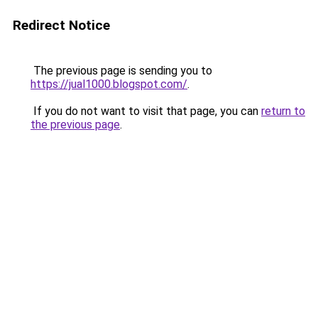
Redirect Notice
The previous page is sending you to
https://jual1000.blogspot.com/
.
If you do not want to visit that page, you can
return to
the previous page
.