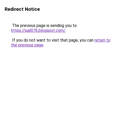
Redirect Notice
The previous page is sending you to
https://jual076.blogspot.com/
.
If you do not want to visit that page, you can
return to
the previous page
.