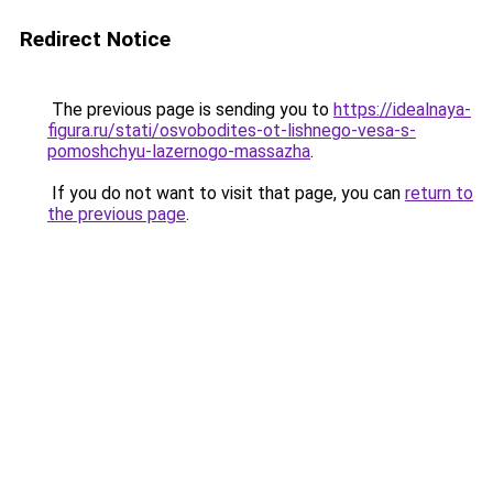
Redirect Notice
The previous page is sending you to
https://idealnaya-
figura.ru/stati/osvobodites-ot-lishnego-vesa-s-
pomoshchyu-lazernogo-massazha
.
If you do not want to visit that page, you can
return to
the previous page
.