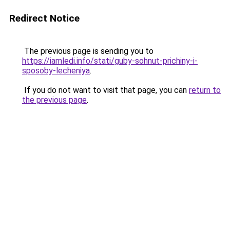
Redirect Notice
The previous page is sending you to
https://iamledi.info/stati/guby-sohnut-prichiny-i-
sposoby-lecheniya
.
If you do not want to visit that page, you can
return to
the previous page
.