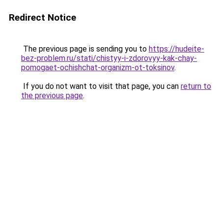
Redirect Notice
The previous page is sending you to
https://hudeite-
bez-problem.ru/stati/chistyy-i-zdorovyy-kak-chay-
pomogaet-ochishchat-organizm-ot-toksinov
.
If you do not want to visit that page, you can
return to
the previous page
.