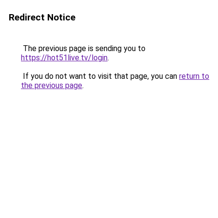
Redirect Notice
The previous page is sending you to
https://hot51live.tv/login
.
If you do not want to visit that page, you can
return to
the previous page
.