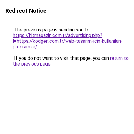
Redirect Notice
The previous page is sending you to
https://hitmagazin.com.tr/advertising.php?
l=https://kodgen.com.tr/web-tasarim-icin-kullanilan-
programlar/
.
If you do not want to visit that page, you can
return to
the previous page
.