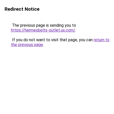
Redirect Notice
The previous page is sending you to
https://hermesbelts-outlet.us.com/
.
If you do not want to visit that page, you can
return to
the previous page
.