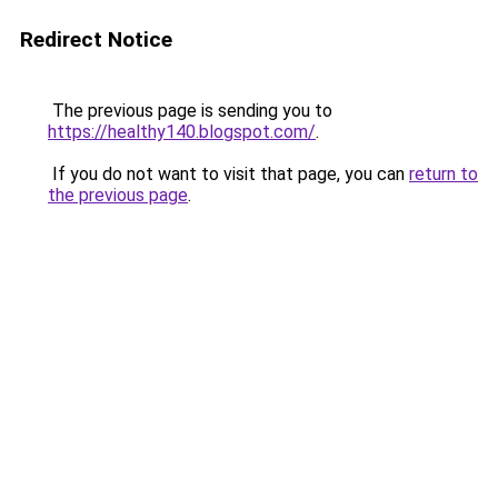
Redirect Notice
The previous page is sending you to
https://healthy140.blogspot.com/
.
If you do not want to visit that page, you can
return to
the previous page
.