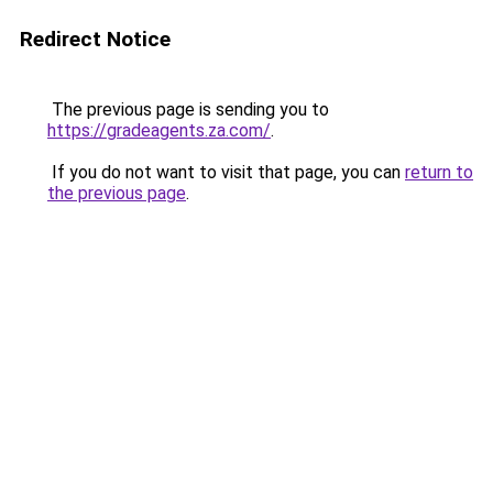
Redirect Notice
The previous page is sending you to
https://gradeagents.za.com/
.
If you do not want to visit that page, you can
return to
the previous page
.