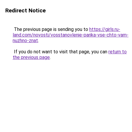
Redirect Notice
The previous page is sending you to
https://girls.ru-
land.com/novosti/vosstanovlenie-parika-vse-chto-vam-
nuzhno-znat
.
If you do not want to visit that page, you can
return to
the previous page
.