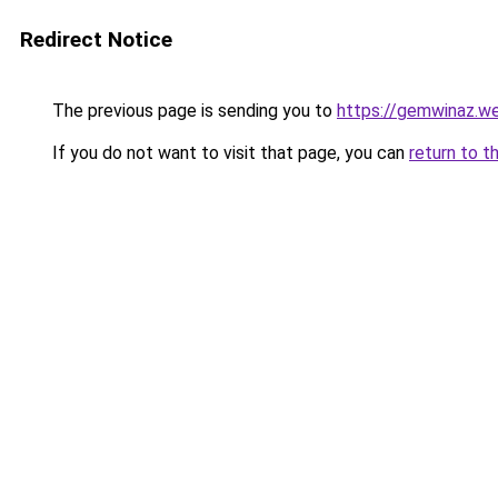
Redirect Notice
The previous page is sending you to
https://gemwinaz.w
If you do not want to visit that page, you can
return to t