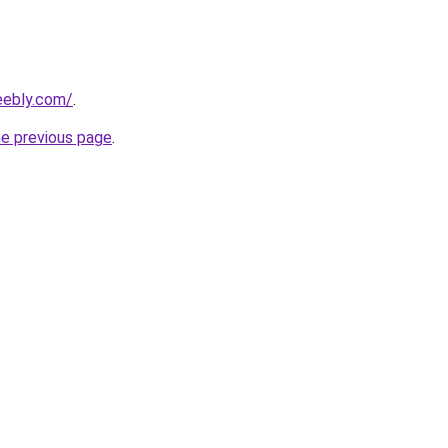
eebly.com/
.
he previous page
.