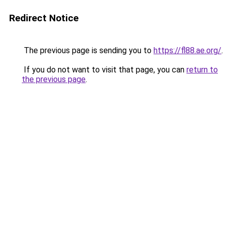
Redirect Notice
The previous page is sending you to
https://fl88.ae.org/
.
If you do not want to visit that page, you can
return to
the previous page
.