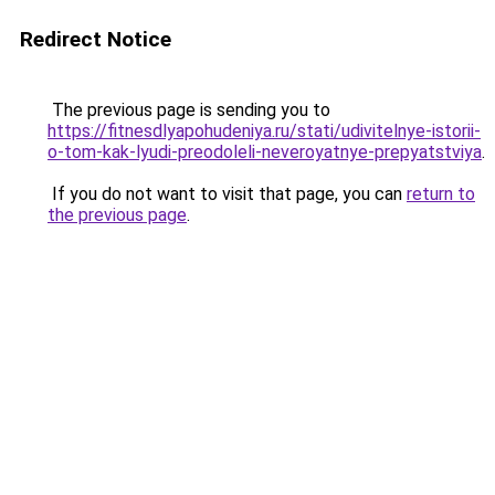
Redirect Notice
The previous page is sending you to
https://fitnesdlyapohudeniya.ru/stati/udivitelnye-istorii-
o-tom-kak-lyudi-preodoleli-neveroyatnye-prepyatstviya
.
If you do not want to visit that page, you can
return to
the previous page
.