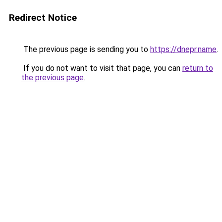
Redirect Notice
The previous page is sending you to
https://dnepr.name
.
If you do not want to visit that page, you can
return to
the previous page
.