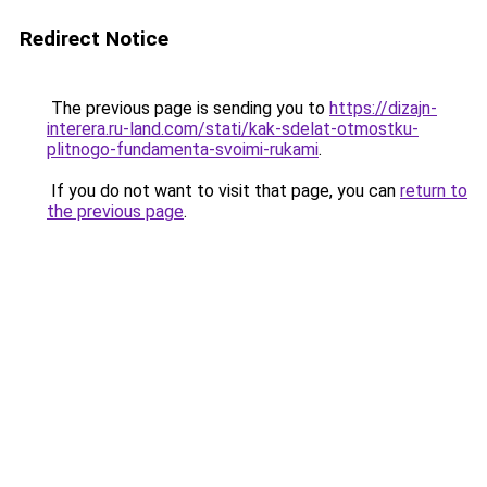
Redirect Notice
The previous page is sending you to
https://dizajn-
interera.ru-land.com/stati/kak-sdelat-otmostku-
plitnogo-fundamenta-svoimi-rukami
.
If you do not want to visit that page, you can
return to
the previous page
.