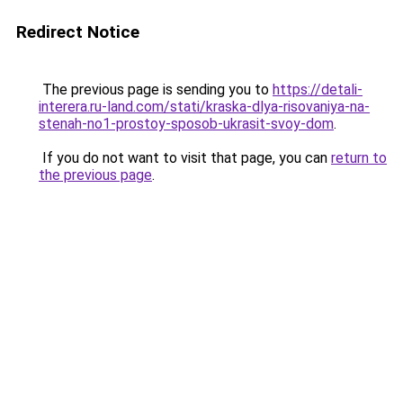
Redirect Notice
The previous page is sending you to
https://detali-
interera.ru-land.com/stati/kraska-dlya-risovaniya-na-
stenah-no1-prostoy-sposob-ukrasit-svoy-dom
.
If you do not want to visit that page, you can
return to
the previous page
.