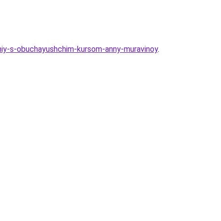
loniy-s-obuchayushchim-kursom-anny-muravinoy
.