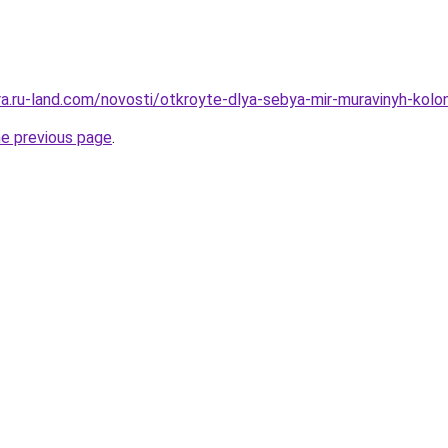
rera.ru-land.com/novosti/otkroyte-dlya-sebya-mir-muravinyh-ko
he previous page
.