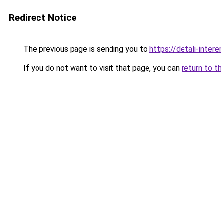
Redirect Notice
The previous page is sending you to
https://detali-inte
If you do not want to visit that page, you can
return to t