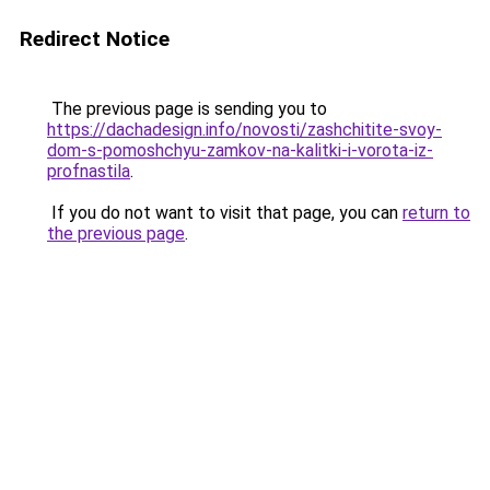
Redirect Notice
The previous page is sending you to
https://dachadesign.info/novosti/zashchitite-svoy-
dom-s-pomoshchyu-zamkov-na-kalitki-i-vorota-iz-
profnastila
.
If you do not want to visit that page, you can
return to
the previous page
.